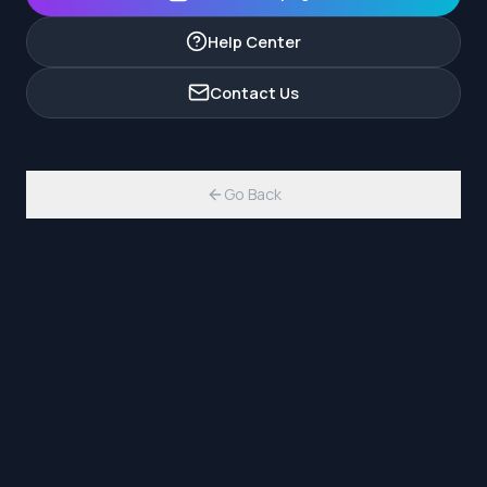
Help Center
Contact Us
Go Back