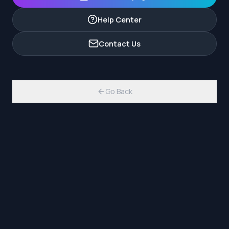
Help Center
Contact Us
Go Back