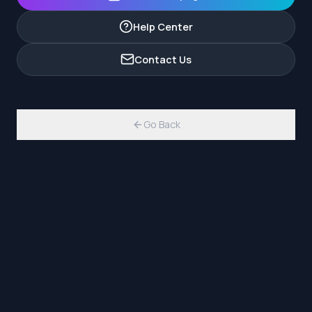
Help Center
Contact Us
Go Back